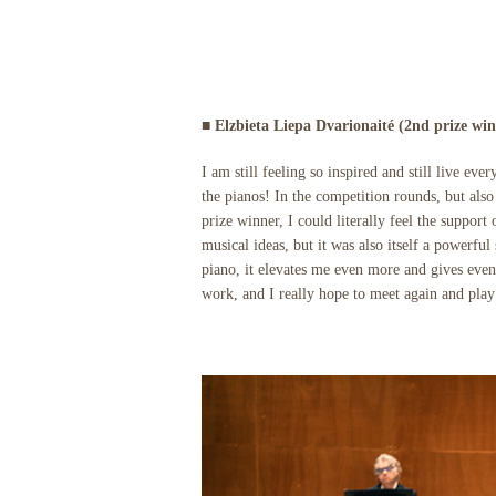
■ Elzbieta Liepa Dvarionaité (2nd prize win
I am still feeling so inspired and still live ev
the pianos! In the competition rounds, but also 
prize winner, I could literally feel the suppor
musical ideas, but it was also itself a powerf
piano, it elevates me even more and gives eve
work, and I really hope to meet again and pla