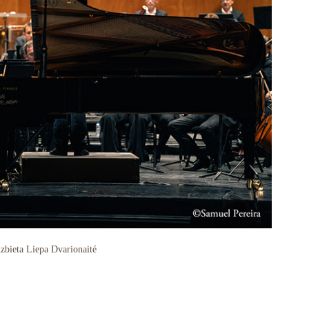
zbieta Liepa Dvarionaité