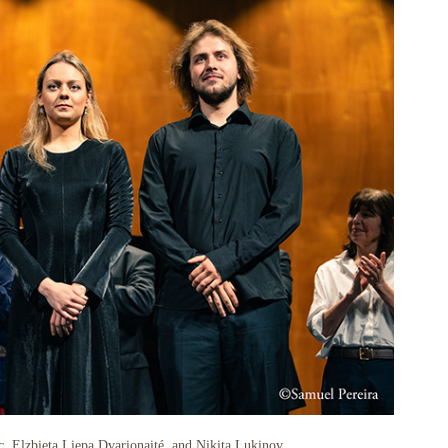
, Elzbieta Liepa Dvarionaité, and Nikita Lukinov