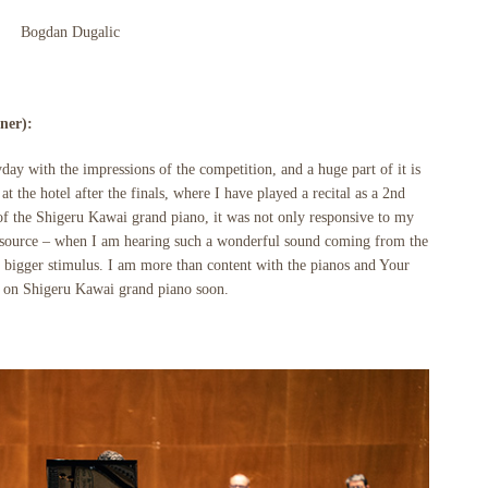
Bogdan Dugalic
ner):
eryday with the impressions of the competition, and a huge part of it is
at the hotel after the finals, where I have played a recital as a 2nd
t of the Shigeru Kawai grand piano, it was not only responsive to my
ul source – when I am hearing such a wonderful sound coming from the
n bigger stimulus. I am more than content with the pianos and Your
y on Shigeru Kawai grand piano soon.