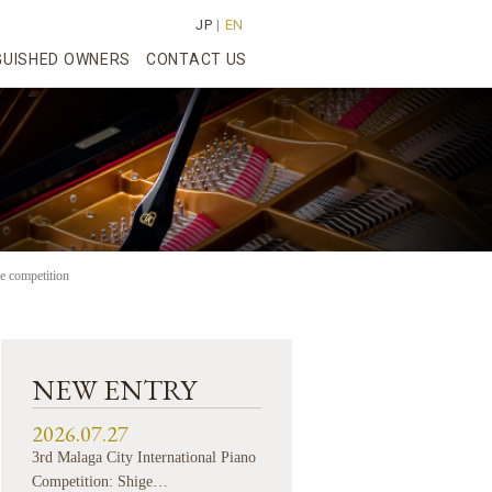
JP
|
EN
GUISHED OWNERS
CONTACT US
e competition
NEW ENTRY
2026.07.27
3rd Malaga City International Piano
Competition: Shige…