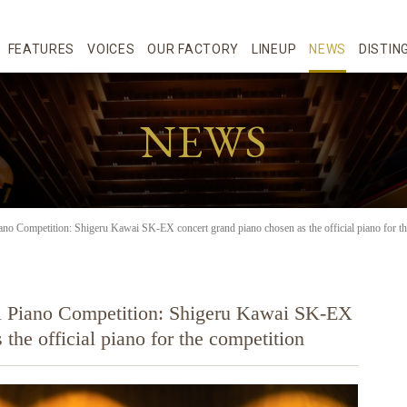
FEATURES
VOICES
OUR FACTORY
LINEUP
NEWS
DISTIN
NEWS
ano Competition: Shigeru Kawai SK-EX concert grand piano chosen as the official piano for th
al Piano Competition: Shigeru Kawai SK-EX
the official piano for the competition