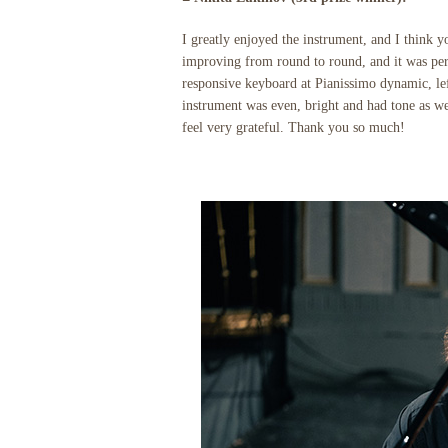
I greatly enjoyed the instrument, and I think
improving from round to round, and it was perf
responsive keyboard at Pianissimo dynamic, lef
instrument was even, bright and had tone as we
feel very grateful. Thank you so much!