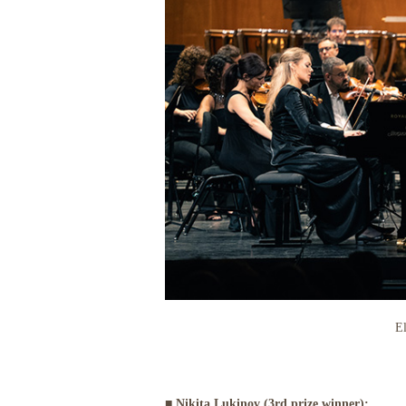
El
■ Nikita Lukinov (3rd prize winner):