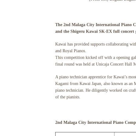
The 2nd Malaga City International Piano C
and the Shigeru Kawai SK-EX full concert g
Kawai has provided supports collaborating with 
and Royal Pianos.
This competition kicked off with a opening gal
final round was held at Unicaja Concert Hall M
A piano technician apprentice for Kawai’s mos
Kagami from Kawai Japan, also known as an MPA
piano technician. He diligently worked on craft
of the pianists.
2nd Malaga City International Piano Compe