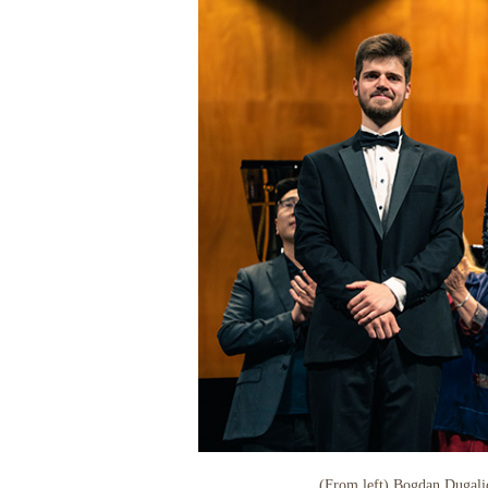
(From left) Bogdan Dugalic