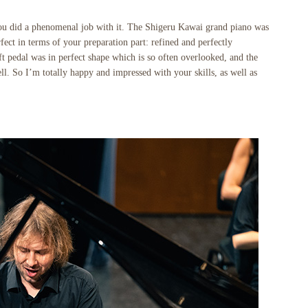
 you did a phenomenal job with it. The Shigeru Kawai grand piano was
ect in terms of your preparation part: refined and perfectly
t pedal was in perfect shape which is so often overlooked, and the
ll. So I’m totally happy and impressed with your skills, as well as