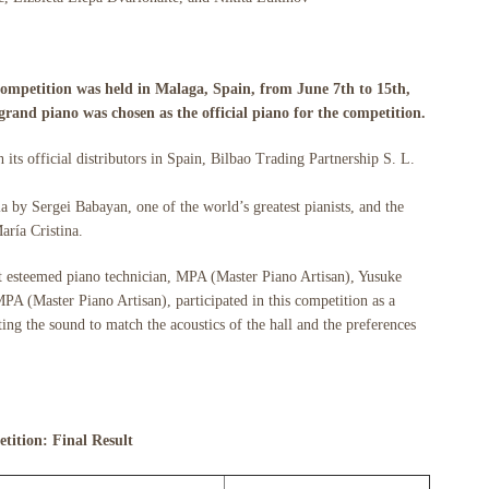
ompetition was held in Malaga, Spain, from June 7th to 15th,
rand piano was chosen as the official piano for the competition.
its official distributors in Spain, Bilbao Trading Partnership S. L.
a by Sergei Babayan, one of the world’s greatest pianists, and the
aría Cristina.
t esteemed piano technician, MPA (Master Piano Artisan), Yusuke
 (Master Piano Artisan), participated in this competition as a
ing the sound to match the acoustics of the hall and the preferences
tition: Final Result