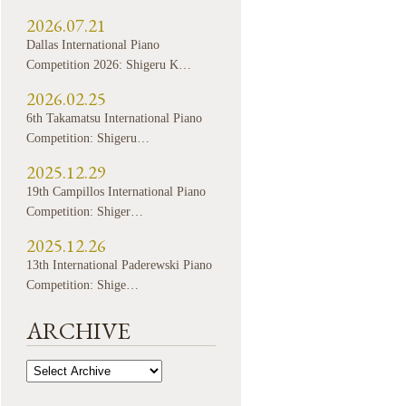
2026.07.21
Dallas International Piano
Competition 2026: Shigeru K…
2026.02.25
6th Takamatsu International Piano
Competition: Shigeru…
2025.12.29
19th Campillos International Piano
Competition: Shiger…
2025.12.26
13th International Paderewski Piano
Competition: Shige…
ARCHIVE