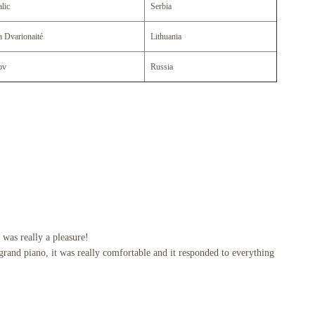
lic
Serbia
a Dvarionaité
Lithuania
ov
Russia
 was really a pleasure!
rand piano, it was really comfortable and it responded to everything