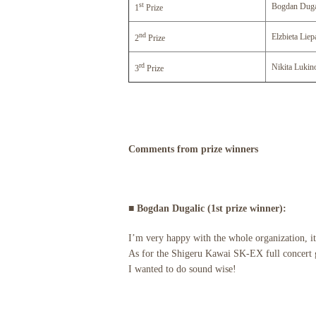
st
Bogdan Duga
1
Prize
nd
Elzbieta Liep
2
Prize
rd
Nikita Lukin
3
Prize
Comments from prize winners
■ Bogdan Dugalic (1st prize winner):
I’m very happy with the whole organization, it
As for the Shigeru Kawai SK-EX full concert g
I wanted to do sound wise!