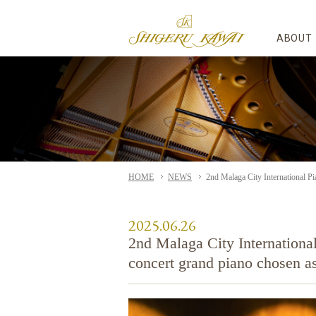
ABOUT
HOME
NEWS
2nd Malaga City International Pi
2025.06.26
2nd Malaga City Internation
concert grand piano chosen as 